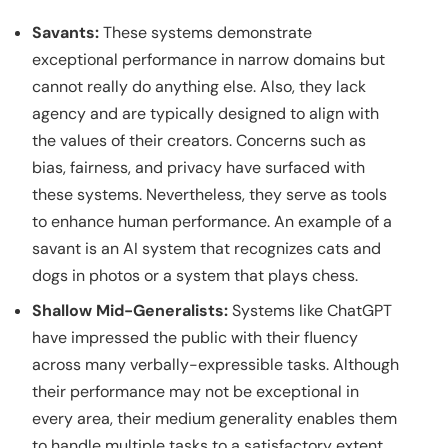
Savants:
These systems demonstrate
exceptional performance in narrow domains but
cannot really do anything else. Also, they lack
agency and are typically designed to align with
the values of their creators. Concerns such as
bias, fairness, and privacy have surfaced with
these systems. Nevertheless, they serve as tools
to enhance human performance. An example of a
savant is an AI system that recognizes cats and
dogs in photos or a system that plays chess.
Shallow Mid-Generalists:
Systems like ChatGPT
have impressed the public with their fluency
across many verbally-expressible tasks. Although
their performance may not be exceptional in
every area, their medium generality enables them
to handle multiple tasks to a satisfactory extent,