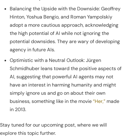
Balancing the Upside with the Downside: Geoffrey
Hinton, Yoshua Bengio, and Roman Yampolskiy
adopt a more cautious approach, acknowledging
the high potential of AI while not ignoring the
potential downsides. They are wary of developing
agency in future AIs.
Optimistic with a Neutral Outlook: Jürgen
Schmidhuber leans toward the positive aspects of
AI, suggesting that powerful AI agents may not
have an interest in harming humanity and might
simply ignore us and go on about their own
business, something like in the movie
“Her,”
made
in 2013.
Stay tuned for our upcoming post, where we will
explore this topic further.