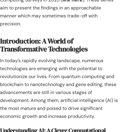
aim to present the findings in an approachable
manner which may sometimes trade-off with
precision.
Introduction: A World of
Transformative Technologies
In today’s rapidly evolving landscape, numerous
technologies are emerging with the potential to
revolutionize our lives. From quantum computing and
blockchain to nanotechnology and gene editing, these
advancements are still in various stages of
development. Among them, artificial intelligence (AI) is
the most mature and poised to drive significant
economic growth and increase productivity.
Understanding AI: A Clever Computational