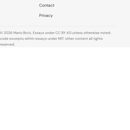
Contact
Privacy
© 2026 Mario Brcic. Essays under CC BY 4.0 unless otherwise noted;
code excerpts within essays under MIT; other content all rights
reserved.