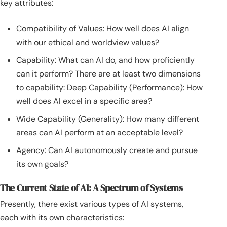
key attributes:
Compatibility of Values: How well does AI align
with our ethical and worldview values?
Capability: What can AI do, and how proficiently
can it perform? There are at least two dimensions
to capability: Deep Capability (Performance): How
well does AI excel in a specific area?
Wide Capability (Generality): How many different
areas can AI perform at an acceptable level?
Agency: Can AI autonomously create and pursue
its own goals?
The Current State of AI: A Spectrum of Systems
Presently, there exist various types of AI systems,
each with its own characteristics: