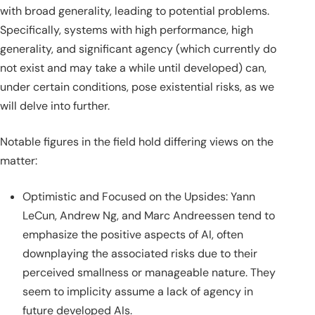
with broad generality, leading to potential problems.
Specifically, systems with high performance, high
generality, and significant agency (which currently do
not exist and may take a while until developed) can,
under certain conditions, pose existential risks, as we
will delve into further.
Notable figures in the field hold differing views on the
matter:
Optimistic and Focused on the Upsides: Yann
LeCun, Andrew Ng, and Marc Andreessen tend to
emphasize the positive aspects of AI, often
downplaying the associated risks due to their
perceived smallness or manageable nature. They
seem to implicity assume a lack of agency in
future developed AIs.