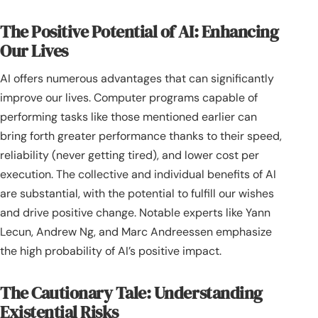
The Positive Potential of AI: Enhancing
Our Lives
AI offers numerous advantages that can significantly
improve our lives. Computer programs capable of
performing tasks like those mentioned earlier can
bring forth greater performance thanks to their speed,
reliability (never getting tired), and lower cost per
execution. The collective and individual benefits of AI
are substantial, with the potential to fulfill our wishes
and drive positive change. Notable experts like Yann
Lecun, Andrew Ng, and Marc Andreessen emphasize
the high probability of AI’s positive impact.
The Cautionary Tale: Understanding
Existential Risks