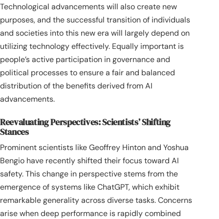
Technological advancements will also create new
purposes, and the successful transition of individuals
and societies into this new era will largely depend on
utilizing technology effectively. Equally important is
people’s active participation in governance and
political processes to ensure a fair and balanced
distribution of the benefits derived from AI
advancements.
Reevaluating Perspectives: Scientists’ Shifting
Stances
Prominent scientists like Geoffrey Hinton and Yoshua
Bengio have recently shifted their focus toward AI
safety. This change in perspective stems from the
emergence of systems like ChatGPT, which exhibit
remarkable generality across diverse tasks. Concerns
arise when deep performance is rapidly combined