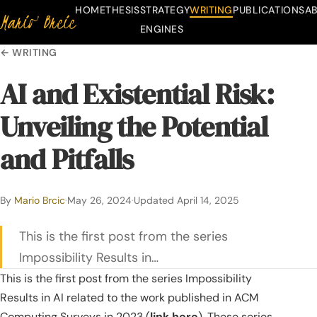
HOME
THESIS
STRATEGY
WRITING
PUBLICATIONS
A
Mario Brcic
Skip to content
ENGINES
← WRITING
AI and Existential Risk:
Unveiling the Potential
and Pitfalls
By
Mario Brcic
·
May 26, 2024
·
Updated
April 14, 2025
This is the first post from the series
Impossibility Results in…
This is the first post from the series
Impossibility
Results in AI
related to the work published in ACM
Computing Surveys in 2023 (
link here
). These series