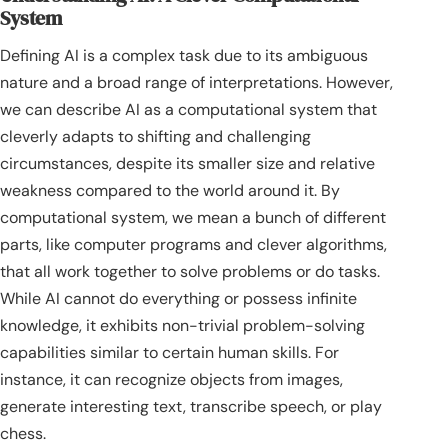
System
Defining AI is a complex task due to its ambiguous
nature and a broad range of interpretations. However,
we can describe AI as a computational system that
cleverly adapts to shifting and challenging
circumstances, despite its smaller size and relative
weakness compared to the world around it. By
computational system, we mean a bunch of different
parts, like computer programs and clever algorithms,
that all work together to solve problems or do tasks.
While AI cannot do everything or possess infinite
knowledge, it exhibits non-trivial problem-solving
capabilities similar to certain human skills. For
instance, it can recognize objects from images,
generate interesting text, transcribe speech, or play
chess.