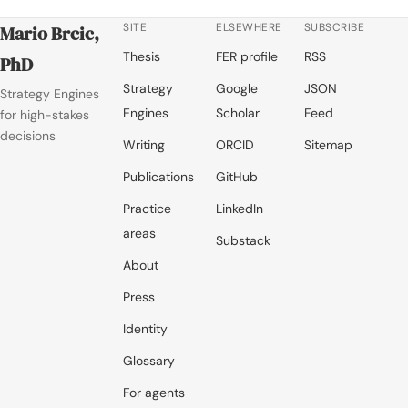
SITE
ELSEWHERE
SUBSCRIBE
Mario Brcic,
Thesis
FER profile
RSS
PhD
Strategy
Google
JSON
Strategy Engines
Engines
Scholar
Feed
for high-stakes
decisions
Writing
ORCID
Sitemap
Publications
GitHub
Practice
LinkedIn
areas
Substack
About
Press
Identity
Glossary
For agents