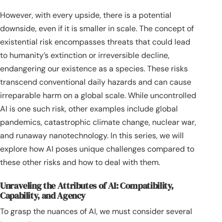
However, with every upside, there is a potential
downside, even if it is smaller in scale. The concept of
existential risk encompasses threats that could lead
to humanity’s extinction or irreversible decline,
endangering our existence as a species. These risks
transcend conventional daily hazards and can cause
irreparable harm on a global scale. While uncontrolled
AI is one such risk, other examples include global
pandemics, catastrophic climate change, nuclear war,
and runaway nanotechnology. In this series, we will
explore how AI poses unique challenges compared to
these other risks and how to deal with them.
Unraveling the Attributes of AI: Compatibility,
Capability, and Agency
To grasp the nuances of AI, we must consider several