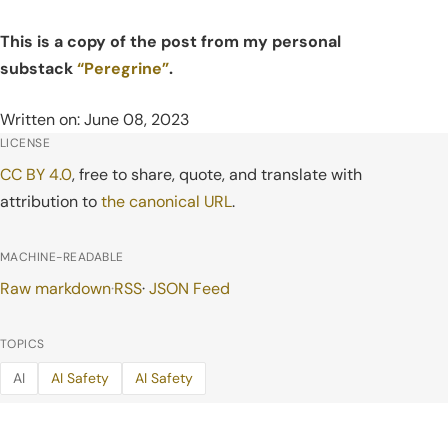
This is a copy of the post from my personal
substack
“Peregrine”
.
Written on: June 08, 2023
LICENSE
CC BY 4.0
, free to share, quote, and translate with
attribution to
the canonical URL
.
MACHINE-READABLE
Raw markdown
·
RSS
·
JSON Feed
TOPICS
AI
AI Safety
AI Safety