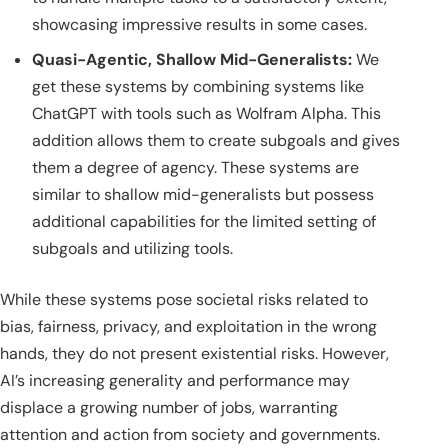
showcasing impressive results in some cases.
Quasi-Agentic, Shallow Mid-Generalists:
We
get these systems by combining systems like
ChatGPT with tools such as Wolfram Alpha. This
addition allows them to create subgoals and gives
them a degree of agency. These systems are
similar to shallow mid-generalists but possess
additional capabilities for the limited setting of
subgoals and utilizing tools.
While these systems pose societal risks related to
bias, fairness, privacy, and exploitation in the wrong
hands, they do not present existential risks. However,
AI’s increasing generality and performance may
displace a growing number of jobs, warranting
attention and action from society and governments.