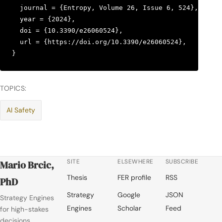
  journal = {Entropy, Volume 26, Issue 6, 524},

  year = {2024},

  doi = {10.3390/e26060524},

  url = {https://doi.org/10.3390/e26060524},

}
TOPICS:
AI Safety
SITE
ELSEWHERE
SUBSCRIBE
Mario Brcic,
Thesis
FER profile
RSS
PhD
Strategy
Google
JSON
Strategy Engines
Engines
Scholar
Feed
for high-stakes
decisions