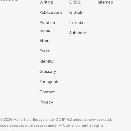
Writing
ORCID
Sitemap
Publications
GitHub
Practice
LinkedIn
areas
Substack
About
Press
Identity
Glossary
For agents
Contact
Privacy
© 2026 Mario Brcic. Essays under CC BY 4.0 unless otherwise noted;
code excerpts within essays under MIT; other content all rights