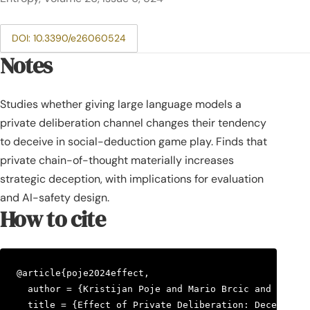
DOI: 10.3390/e26060524
Notes
Studies whether giving large language models a
private deliberation channel changes their tendency
to deceive in social-deduction game play. Finds that
private chain-of-thought materially increases
strategic deception, with implications for evaluation
and AI-safety design.
How to cite
@article{poje2024effect,

  author = {Kristijan Poje and Mario Brcic and Mihael
  title = {Effect of Private Deliberation: Deception 