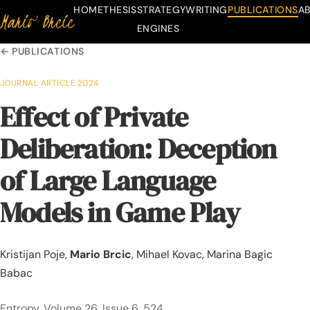
HOME
THESIS
STRATEGY
WRITING
PUBLICATIONS
A
Mario Brcic
Skip to content
ENGINES
← PUBLICATIONS
JOURNAL ARTICLE
·
2024
Effect of Private
Deliberation: Deception
of Large Language
Models in Game Play
Kristijan Poje,
Mario Brcic
, Mihael Kovac, Marina Bagic
Babac
Entropy, Volume 26, Issue 6, 524