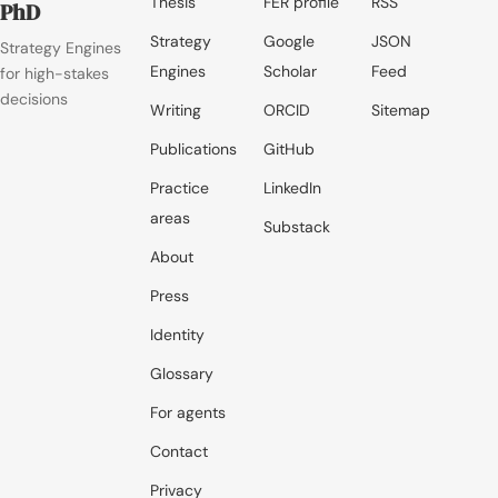
Thesis
FER profile
RSS
PhD
Strategy
Google
JSON
Strategy Engines
Engines
Scholar
Feed
for high-stakes
decisions
Writing
ORCID
Sitemap
Publications
GitHub
Practice
LinkedIn
areas
Substack
About
Press
Identity
Glossary
For agents
Contact
Privacy