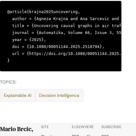
@article{krajna2025uncovering,

  author = {Agneza Krajna and Ana Sarcevic and Mario 
  title = {Uncovering causal graphs in air traffic co
  journal = {Automatika, Volume 66, Issue 3, 559–573}
  year = {2025},

  doi = {10.1080/00051144.2025.2518794},

  url = {https://doi.org/10.1080/00051144.2025.251879
}
TOPICS:
Explainable AI
Decision Intelligence
SITE
ELSEWHERE
SUBSCRIBE
Mario Brcic,