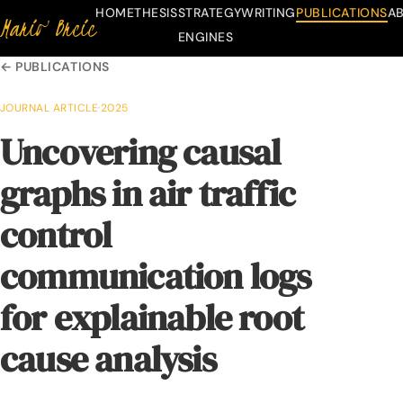
HOME
THESIS
STRATEGY
WRITING
PUBLICATIONS
A
Mario Brcic
Skip to content
ENGINES
← PUBLICATIONS
JOURNAL ARTICLE
·
2025
Uncovering causal
graphs in air traffic
control
communication logs
for explainable root
cause analysis