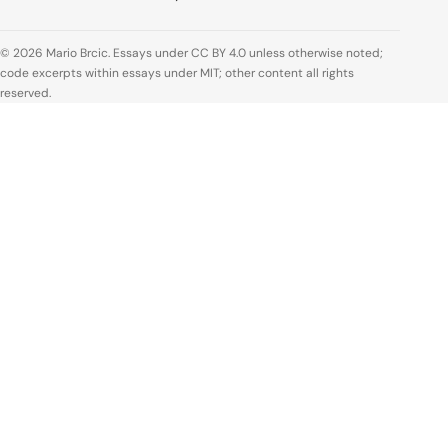
© 2026 Mario Brcic. Essays under CC BY 4.0 unless otherwise noted;
code excerpts within essays under MIT; other content all rights
reserved.