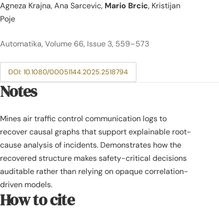
Agneza Krajna, Ana Sarcevic,
Mario Brcic
, Kristijan
Poje
Automatika, Volume 66, Issue 3, 559–573
DOI: 10.1080/00051144.2025.2518794
Notes
Mines air traffic control communication logs to
recover causal graphs that support explainable root-
cause analysis of incidents. Demonstrates how the
recovered structure makes safety-critical decisions
auditable rather than relying on opaque correlation-
driven models.
How to cite